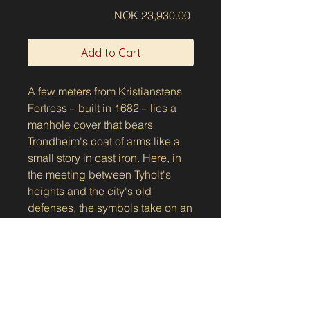
Price
NOK 23,930.00
Add to Cart
A few meters from Kristianstens
Fortress – built in 1682 – lies a
manhole cover that bears
Trondheim's coat of arms like a
small story in cast iron. Here, in
the meeting between Tyholt's
heights and the city's old
defenses, the symbols take on an
extra seriousness: traces of
history beneath everyday steps.
Show the manhole cover on the
The motif shows the bishop with
map
mitre and crosier, standing in the