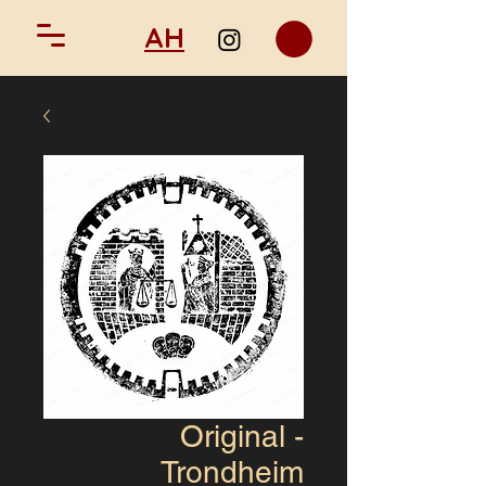
AH
Original -
Trondheim