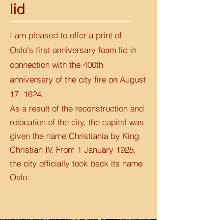
lid
I am pleased to offer a print of
Oslo's first anniversary foam lid in
connection with the 400th
anniversary of the city fire on August
17, 1624.
As a result of the reconstruction and
relocation of the city, the capital was
given the name Christiania by King
Christian IV.
From 1 January 1925,
the city officially took back its name
Oslo.