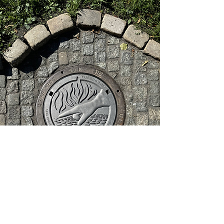
Klikk kumlokket
for bilder