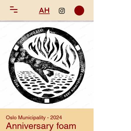
AH
Oslo Municipality - 2024
Anniversary foam