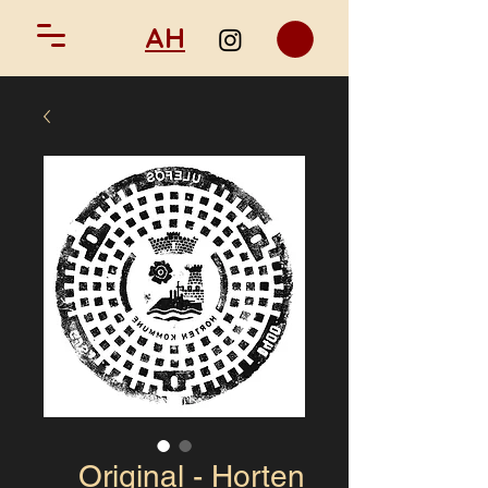
AH
Original - Horten