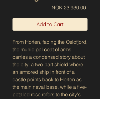
Price
NOK 23,930.00
Add to Cart
From Horten, facing the Oslofjord,
the municipal coat of arms
carries a condensed story about
the city: a two-part shield where
an armored ship in front of a
castle points back to Horten as
the main naval base, while a five-
petaled rose refers to the city's
gardens. Above the shield lies
the crown as part of the coat of
arms - a small but clear sign of
city status and tradition, as it has
Show the manhole cover on the
been used since the coat of arms
map
was approved in 1907 and later