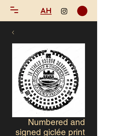
AH
Numbered and
signed giclée print