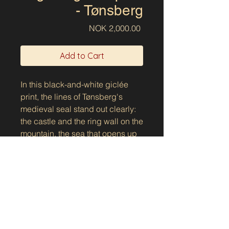
- Tønsberg
Price
NOK 2,000.00
Add to Cart
In this black-and-white giclée
print, the lines of Tønsberg's
medieval seal stand out clearly:
the castle and the ring wall on the
mountain, the sea that opens up
the space below, and the
longship that lies calmly on the
waves. The text on the lid gives
the motif a clear voice: "This is the
seal of the Tunsberg people." As
an image, it is a natural fit for
Norway's oldest city - a place