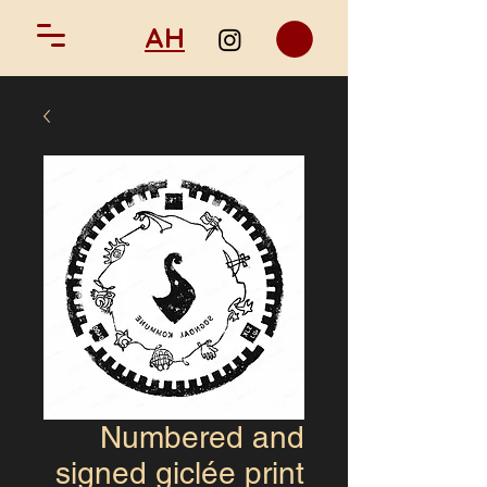
AH
Numbered and
signed giclée print