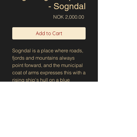
- Sogndal
Price
NOK 2,000.00
Add to Cart
Sogndal is a place where roads,
fjords and mountains always
point forward, and the municipal
coat of arms expresses this with a
rising ship's hull on a blue
background. The round shape
can be experienced as an S, as a
river down the mountainside or
as a ski track – a small story
about the landscape and
movement through it.